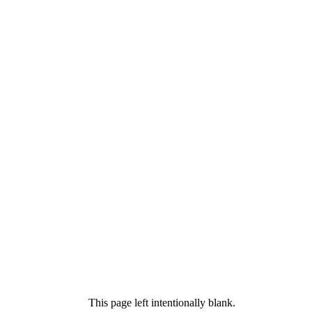
This page left intentionally blank.